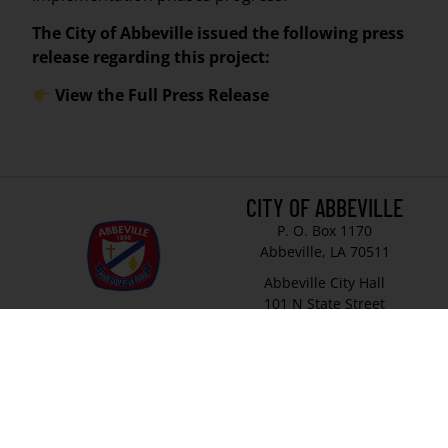
The City of Abbeville issued the following press
release regarding this project:
View the Full Press Release
CITY OF ABBEVILLE
P. O. Box 1170
Abbeville, LA 70511
Abbeville City Hall
101 N State Street
Abbeville, LA 70510
337-893-8550
337-893-4298
© 2026 City of Abbeville
// Website by
Vibrandt Websites