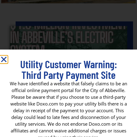
Utility Customer Warning:
Third Party Payment Site
We have identified a website that falsely claims to be an
official online payment portal for the City of Abbeville.
Please be aware that if you choose to use a third-party
website like Doxo.com to pay your utility bills there is a
delay in receipt of the payment to your account. This
$4.5 MILLION SECURED FOR
delay could lead to late fees and disconnection of your
ELECTRICAL INFRASTRUCTURE
utility services. We do not endorse Doxo.com or its
IMPROVEMENTS
affiliates and cannot waive additional charges or issues