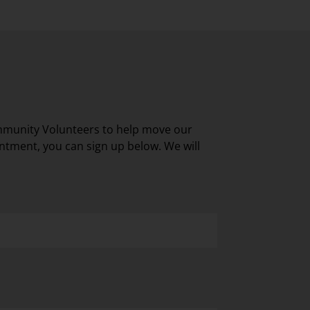
mmunity Volunteers to help move our
ntment, you can sign up below. We will