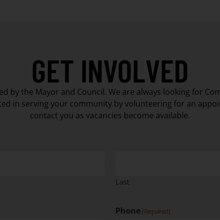
GET INVOLVED
d by the Mayor and Council. We are always looking for Co
ted in serving your community by volunteering for an appoi
contact you as vacancies become available.
Last
Phone
(Required)