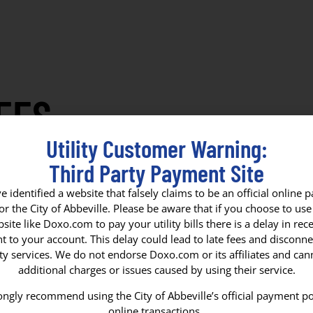
EES
Utility Customer Warning:
Tree Board
Housing Authority
Municipal Ci
Third Party Payment Site
 identified a website that falsely claims to be an official online
for the City of Abbeville. Please be aware that if you choose to use 
site like Doxo.com to pay your utility bills there is a delay in rece
 to your account. This delay could lead to late fees and disconne
ity services. We do not endorse Doxo.com or its affiliates and ca
FIRE & POL
additional charges or issues caused by using their service.
ngly recommend using the City of Abbeville’s official payment po
SERVICE
online transactions.