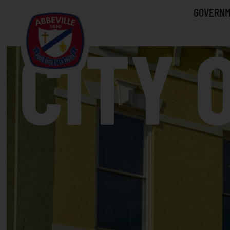
GOVERN