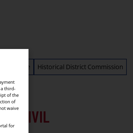
vil Service
Historical District Commission
 payment
a third-
ipt of the
ction of
nnot waive
ICE CIVIL
rtal for