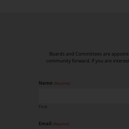
Boards and Committees are appointe
community forward. If you are interes
Name
(Required)
First
Email
(Required)