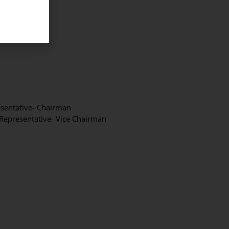
esentative- Chairman
 Representative- Vice Chairman