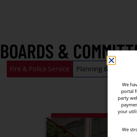
BOARDS & COMMITT
Fire & Police Service
Planning & Zoning
We have
portal 
party web
payment
your util
We stro