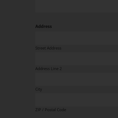
Address
Street Address
Address Line 2
City
ZIP / Postal Code