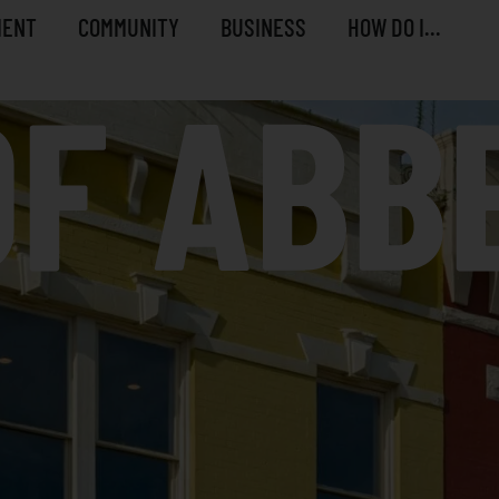
MENT
COMMUNITY
BUSINESS
HOW DO I...