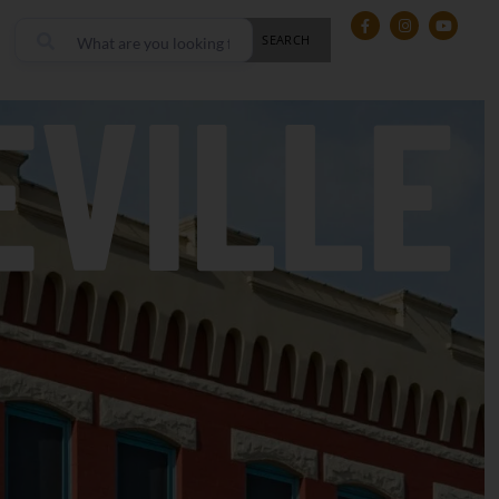
SEARCH