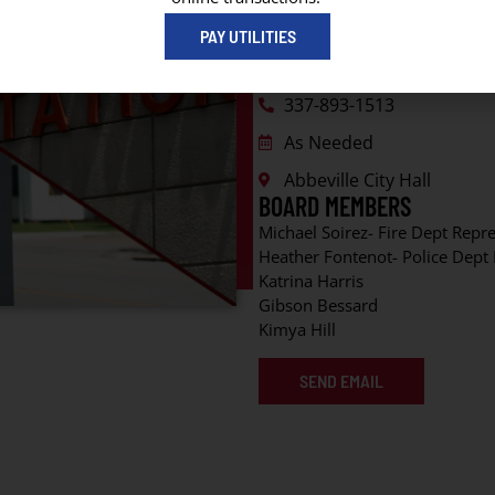
CONTACT INFORMATION
PAY UTILITIES
Mona Hebert
337-893-1513
As Needed
Abbeville City Hall
BOARD MEMBERS
Michael Soirez- Fire Dept Repr
Heather Fontenot- Police Dept
Katrina Harris
Gibson Bessard
Kimya Hill
SEND EMAIL