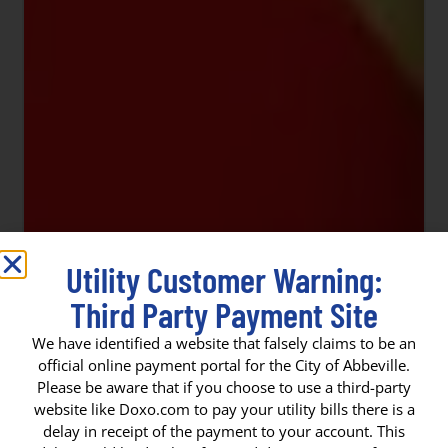
Utility Customer Warning:
Third Party Payment Site
We have identified a website that falsely claims to be an
official online payment portal for the City of Abbeville.
Please be aware that if you choose to use a third-party
website like Doxo.com to pay your utility bills there is a
delay in receipt of the payment to your account. This