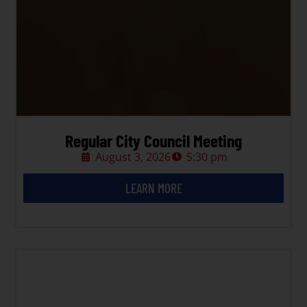
Regular City Council Meeting
August 3, 2026
5:30 pm
LEARN MORE