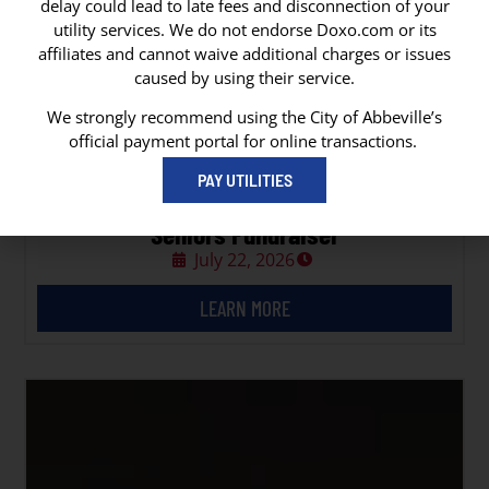
delay could lead to late fees and disconnection of your
utility services. We do not endorse Doxo.com or its
affiliates and cannot waive additional charges or issues
caused by using their service.
We strongly recommend using the City of Abbeville’s
official payment portal for online transactions.
PAY UTILITIES
Vermilion Council on Aging Hot Dogs for
Seniors Fundraiser
July 22, 2026
LEARN MORE