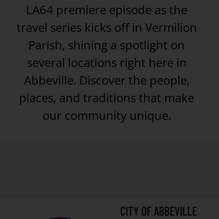
LA64 premiere episode as the
travel series kicks off in Vermilion
Parish, shining a spotlight on
several locations right here in
Abbeville. Discover the people,
places, and traditions that make
our community unique.
CITY OF ABBEVILLE