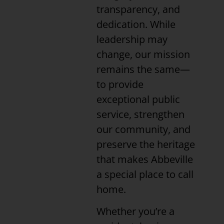
transparency, and
dedication. While
leadership may
change, our mission
remains the same—
to provide
exceptional public
service, strengthen
our community, and
preserve the heritage
that makes Abbeville
a special place to call
home.
Whether you’re a