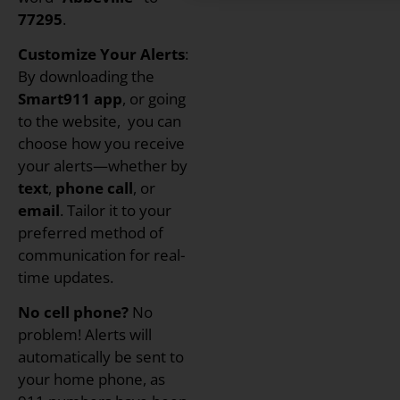
77295
.
Customize Your Alerts
:
By downloading the
Smart911 app
, or going
to the website, you can
choose how you receive
your alerts—whether by
text
,
phone call
, or
email
. Tailor it to your
preferred method of
communication for real-
time updates.
No cell phone?
No
problem! Alerts will
automatically be sent to
your home phone, as