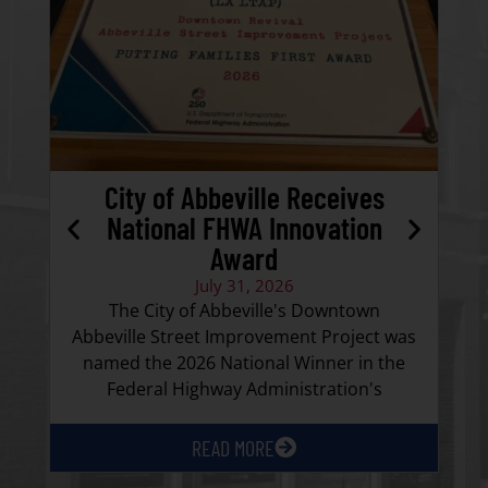
City of Abbeville Receives
National FHWA Innovation
Award
Ca
July 31, 2026
the
The City of Abbeville's Downtown
Abbeville Street Improvement Project was
named the 2026 National Winner in the
Federal Highway Administration's
READ MORE