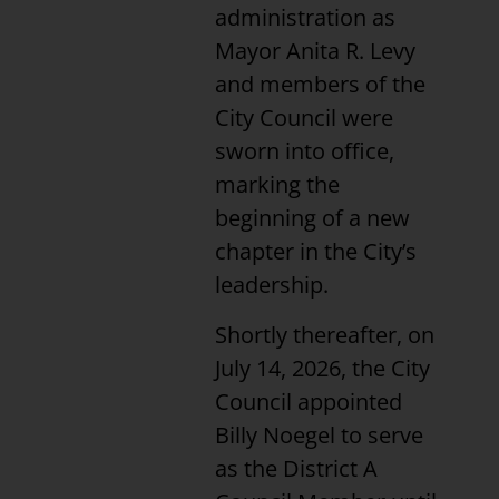
administration as
Mayor Anita R. Levy
and members of the
City Council were
sworn into office,
marking the
beginning of a new
chapter in the City’s
leadership.
Shortly thereafter, on
July 14, 2026, the City
Council appointed
Billy Noegel to serve
as the District A