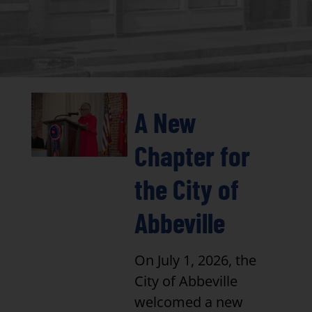
A New
Chapter for
the City of
Abbeville
On July 1, 2026, the
City of Abbeville
welcomed a new