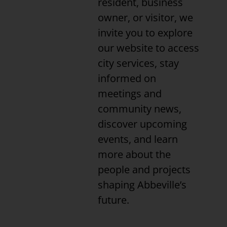
resident, business
owner, or visitor, we
invite you to explore
our website to access
city services, stay
informed on
meetings and
community news,
discover upcoming
events, and learn
more about the
people and projects
shaping Abbeville’s
future.