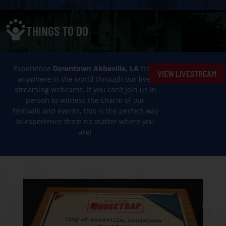
THINGS TO DO
Experience
Downtown Abbeville, LA
from
VIEW LIVESTREAM
anywhere in the world through our live-
streaming webcams. If you can’t join us in
person to witness the charm of our
festivals and events, this is the perfect way
to experience them no matter where you
are!