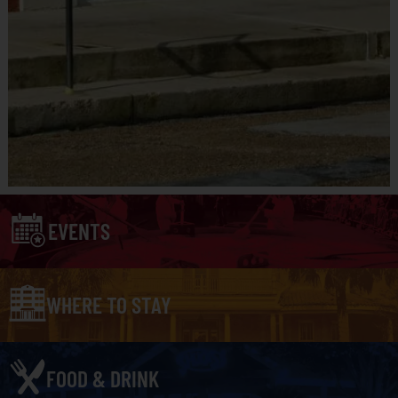
EVENTS
WHERE TO STAY
FOOD & DRINK