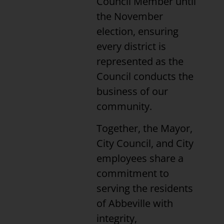
Council Member until
the November
election, ensuring
every district is
represented as the
Council conducts the
business of our
community.
Together, the Mayor,
City Council, and City
employees share a
commitment to
serving the residents
of Abbeville with
integrity,