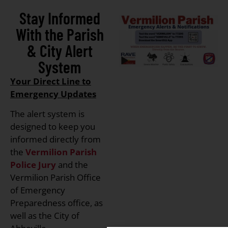
Stay Informed
With the Parish
& City Alert
System
Your Direct Line to
Emergency Updates
The alert system is
designed to keep you
informed directly from
the
Vermilion Parish
Police Jury
and the
Vermilion Parish Office
of Emergency
Preparedness office, as
well as the City of