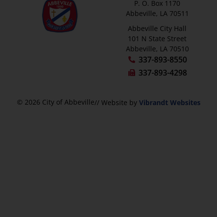
P. O. Box 1170
Abbeville, LA 70511
Abbeville City Hall
101 N State Street
Abbeville, LA 70510
337-893-8550
337-893-4298
© 2026 City of Abbeville
// Website by
Vibrandt Websites