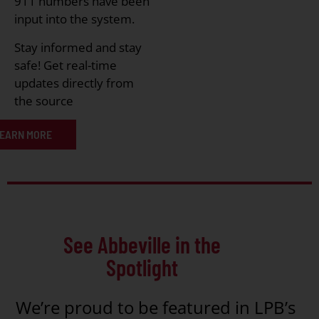
911 numbers have been
input into the system.
Stay informed and stay
safe! Get real-time
updates directly from
the source
EARN MORE
See Abbeville in the
Spotlight
We’re proud to be featured in LPB’s