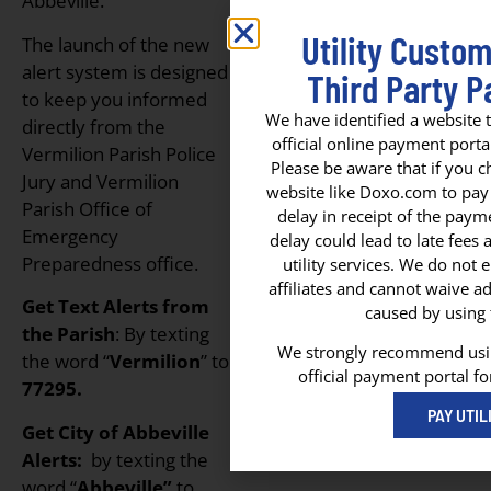
Abbeville.
Utility Custo
The launch of the new
alert system is designed
Third Party P
to keep you informed
We have identified a website t
directly from the
official online payment portal
Vermilion Parish Police
Please be aware that if you c
Jury and Vermilion
website like Doxo.com to pay yo
Parish Office of
delay in receipt of the paym
Emergency
delay could lead to late fees
Preparedness office.
utility services. We do not
affiliates and cannot waive ad
Get Text Alerts from
caused by using t
the Parish
: By texting
We strongly recommend using
the word “
Vermilion
” to
official payment portal fo
77295.
PAY UTIL
Get City of Abbeville
Alerts:
by texting the
word “
Abbeville”
to