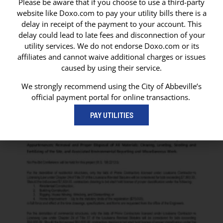
Please be aware that if you choose to use a third-party
website like Doxo.com to pay your utility bills there is a
delay in receipt of the payment to your account. This
delay could lead to late fees and disconnection of your
utility services. We do not endorse Doxo.com or its
affiliates and cannot waive additional charges or issues
caused by using their service.
We strongly recommend using the City of Abbeville’s
official payment portal for online transactions.
PAY UTILITIES