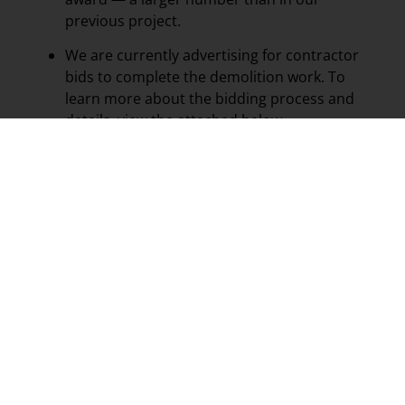
previous project.
We are currently advertising for contractor
bids to complete the demolition work. To
learn more about the bidding process and
details, view the attached below.
Once a bid is awarded, demolition will begin
on the identified properties.
This clearance project is an important step in
beautifying our city, improving public safety, and
preparing sites for future opportunities. We
appreciate your continued support as we work
together to strengthen and improve Abbeville!
CITY OF ABBEVILLE