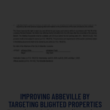
IMPROVING ABBEVILLE BY
TARGETING BLIGHTED PROPERTIES