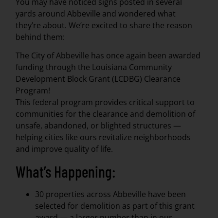
You may have noticed signs posted in several
yards around Abbeville and wondered what
they’re about. We’re excited to share the reason
behind them:
The City of Abbeville has once again been awarded
funding through the Louisiana Community
Development Block Grant (LCDBG) Clearance
Program!
This federal program provides critical support to
communities for the clearance and demolition of
unsafe, abandoned, or blighted structures —
helping cities like ours revitalize neighborhoods
and improve quality of life.
What’s Happening:
30 properties across Abbeville have been
selected for demolition as part of this grant
award — a larger number than in our