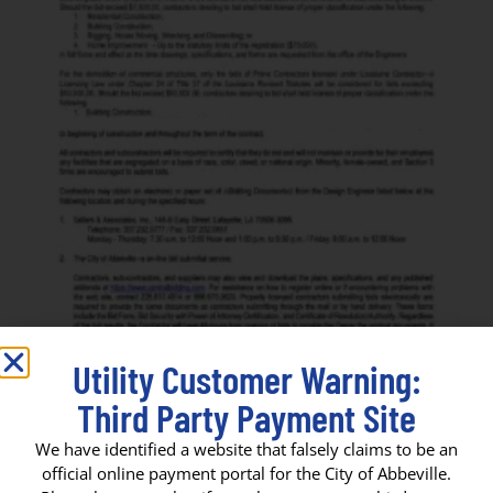
Utility Customer Warning:
Third Party Payment Site
We have identified a website that falsely claims to be an
official online payment portal for the City of Abbeville.