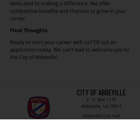
dedicated to making a difference. We offer
competitive benefits and chances to grow in your
career.
Final Thoughts
Ready to start your career with us? Fill out an
application today. We can’t wait to welcome you to
the City of Abbeville!
CITY OF ABBEVILLE
P. O. Box 1170
Abbeville, LA 70511
Abbeville City Hall
101 N State Street
Abbeville, LA 70510
337-893-8550