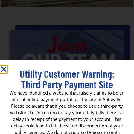
Utility Customer Warning:
Third Party Payment Site
We have identified a website that falsely claims to be an
official online payment portal for the City of Abbeville.
Please be aware that if you choose to use a third-party
website like Doxo.com to pay your utility bills there is a
JOIN OUR TEAM: APPLY FOR JOBS
delay in receipt of the payment to your account. This
IN THE CITY OF ABBEVILLE!
delay could lead to late fees and disconnection of your
utility services. We do not endorse Doxo.com or its
Join Our Team: Apply for Jobs in the City of