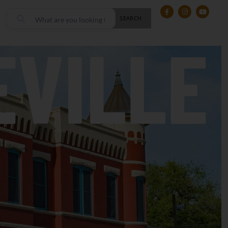
SEARCH