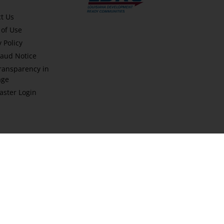
t Us
of Use
y Policy
aud Notice
ransparency in
age
ster Login