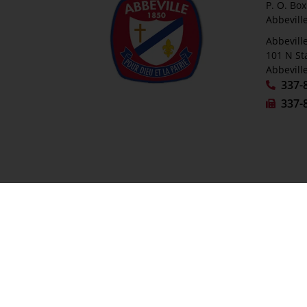
P. O. Bo
Abbevill
Abbeville
101 N St
Abbevill
337-
337-