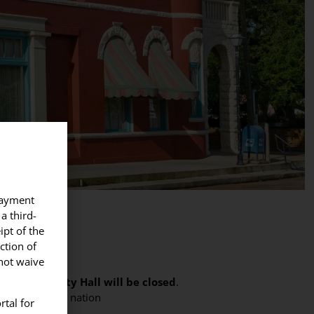
 payment
a third-
ipt of the
ction of
Y
nnot waive
,
Abbeville City Hall will be closed
.
ve served our nation
rtal for