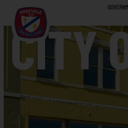
GOVERN