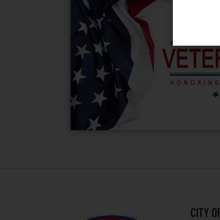
CITY O