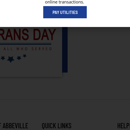
online transactions.
PAY UTILITIES
F ABBEVILLE
QUICK LINKS
HELP