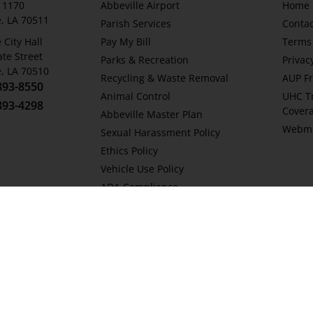
x 1170
Abbeville Airport
Home
e, LA 70511
Parish Services
Contac
 City Hall
Pay My Bill
Terms 
ate Street
Parks & Recreation
Privac
e, LA 70510
Recycling & Waste Removal
AUP Fr
893-8550
Animal Control
UHC T
893-4298
Cover
Abbeville Master Plan
Webma
Sexual Harassment Policy
Ethics Policy
Vehicle Use Policy
ADA Compliance
Stormwater Pollution Prevention
Plan
Public Records Request Policy
Social Media Comment Policy