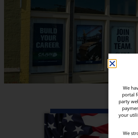
We have
portal 
party web
payment
your util
We stro