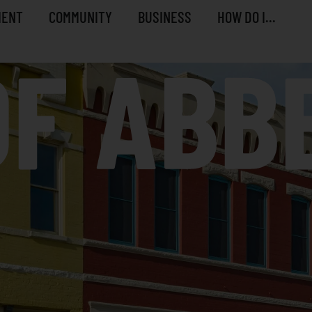
MENT
COMMUNITY
BUSINESS
HOW DO I...