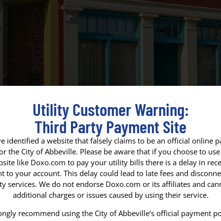
Utility Customer Warning:
Third Party Payment Site
 identified a website that falsely claims to be an official online
for the City of Abbeville. Please be aware that if you choose to use 
site like Doxo.com to pay your utility bills there is a delay in rece
 to your account. This delay could lead to late fees and disconne
VETERANS DA
ity services. We do not endorse Doxo.com or its affiliates and ca
additional charges or issues caused by using their service.
In observance of Veterans Day
We honor and thank all who ha
ngly recommend using the City of Abbeville’s official payment po