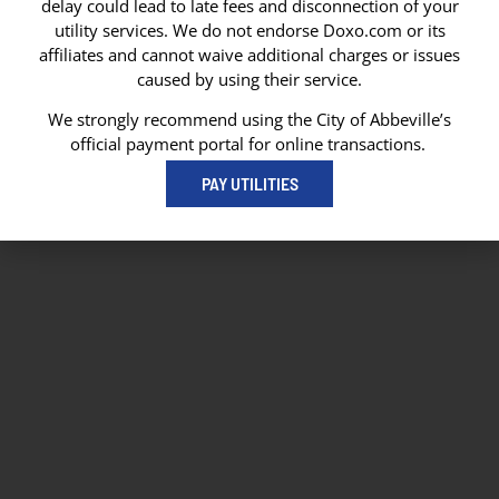
delay could lead to late fees and disconnection of your
Abbeville, LA 70511
utility services. We do not endorse Doxo.com or its
Abbeville City Hall
affiliates and cannot waive additional charges or issues
101 N State Street
caused by using their service.
Abbeville, LA 70510
337-893-8550
We strongly recommend using the City of Abbeville’s
337-893-4298
official payment portal for online transactions.
PAY UTILITIES
© 2026 City of Abbeville
// Website by
Vibrandt Websites