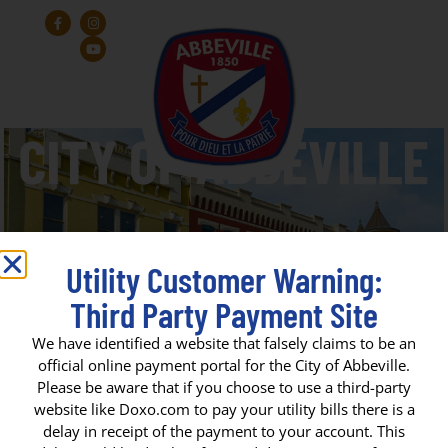
Utility Customer Warning:
Third Party Payment Site
Herbert Williams Park
We have identified a website that falsely claims to be an
official online payment portal for the City of Abbeville.
Please be aware that if you choose to use a third-party
CITY OF ABBEVILLE
website like Doxo.com to pay your utility bills there is a
delay in receipt of the payment to your account. This
P. O. Box 1170