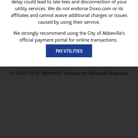
delay could lead to late fees and disconnection of your
CITY OF ABBEVILLE
utility services. We do not endorse Doxo.com or its
P. O. Box 1170
affiliates and cannot waive additional charges or issues
Abbeville, LA 70511
caused by using their service.
Abbeville City Hall
101 N State Street
We strongly recommend using the City of Abbeville’s
Abbeville, LA 70510
official payment portal for online transactions.
337-893-8550
PAY UTILITIES
337-893-4298
© 2026 City of Abbeville
// Website by
Vibrandt Websites