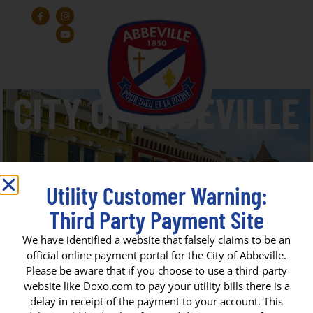
Utility Customer Warning:
Third Party Payment Site
Forked Island E. Broussard
We have identified a website that falsely claims to be an
official online payment portal for the City of Abbeville.
Elementary
Please be aware that if you choose to use a third-party
website like Doxo.com to pay your utility bills there is a
delay in receipt of the payment to your account. This