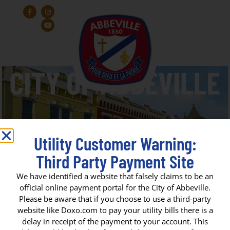
Utility Customer Warning:
Third Party Payment Site
State Fire Marshall Bryan J.
We have identified a website that falsely claims to be an
official online payment portal for the City of Abbeville.
Adams
Please be aware that if you choose to use a third-party
website like Doxo.com to pay your utility bills there is a
delay in receipt of the payment to your account. This