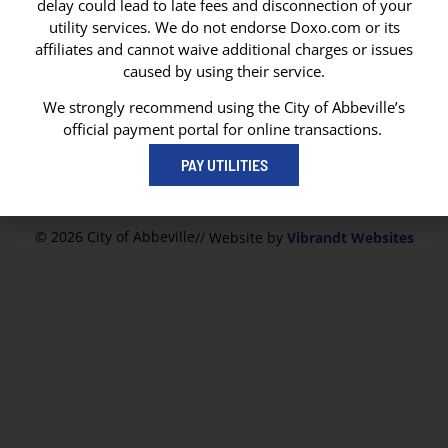
delay could lead to late fees and disconnection of your
CITY OF ABBEVILLE
utility services. We do not endorse Doxo.com or its
P. O. Box 1170
affiliates and cannot waive additional charges or issues
Abbeville, LA 70511
caused by using their service.
Abbeville City Hall
101 N State Street
We strongly recommend using the City of Abbeville’s
Abbeville, LA 70510
official payment portal for online transactions.
337-893-8550
PAY UTILITIES
337-893-4298
© 2026 City of Abbeville
// Website by
Vibrandt Websites