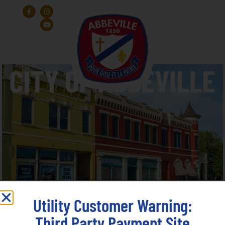
Utility Customer Warning:
Third Party Payment Site