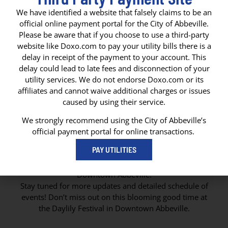
We have identified a website that falsely claims to be an
official online payment portal for the City of Abbeville.
Please be aware that if you choose to use a third-party
website like Doxo.com to pay your utility bills there is a
delay in receipt of the payment to your account. This
delay could lead to late fees and disconnection of your
utility services. We do not endorse Doxo.com or its
affiliates and cannot waive additional charges or issues
caused by using their service.
We strongly recommend using the City of Abbeville’s
official payment portal for online transactions.
DAYLILY FESTIVAL
PAY UTILITIES
Join us in celebrating the vibrant colors and beauty of
the Daylily flower at the annual Daylily Festival in
Downtown Abbeville!
Stay tuned for more updates and detailed schedule of
events! Don’t miss out on this blooming good time at
the Daylily Festival in Downtown Abbeville.