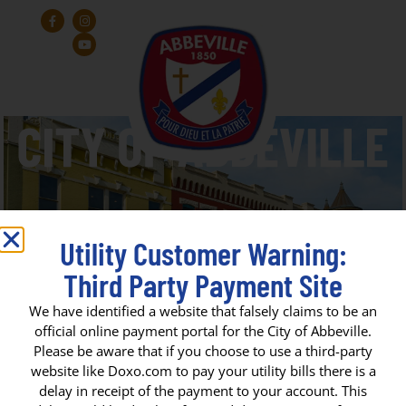
Utility Customer Warning:
Third Party Payment Site
Gertie Huntsberry Park
We have identified a website that falsely claims to be an
official online payment portal for the City of Abbeville.
Please be aware that if you choose to use a third-party
CITY OF ABBEVILLE
website like Doxo.com to pay your utility bills there is a
delay in receipt of the payment to your account. This
P. O. Box 1170