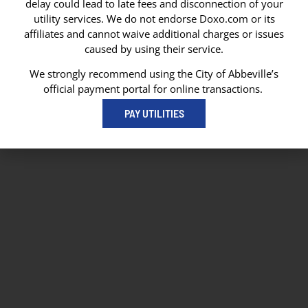
delay could lead to late fees and disconnection of your
Abbeville, LA 70511
utility services. We do not endorse Doxo.com or its
Abbeville City Hall
affiliates and cannot waive additional charges or issues
101 N State Street
caused by using their service.
Abbeville, LA 70510
337-893-8550
We strongly recommend using the City of Abbeville’s
337-893-4298
official payment portal for online transactions.
PAY UTILITIES
© 2026 City of Abbeville
// Website by
Vibrandt Websites