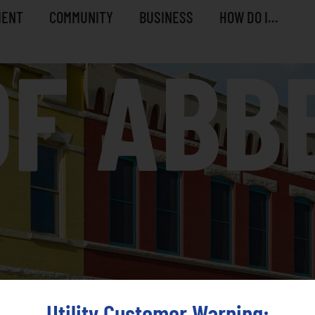
MENT
COMMUNITY
BUSINESS
HOW DO I...
Utility Customer Warning: