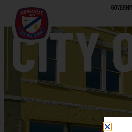
GOVERN