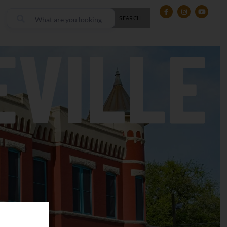
SEARCH