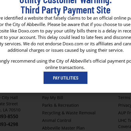
Third Party Payment Site
 identified a website that falsely claims to be an official online
for the City of Abbeville. Please be aware that if you choose to use 
site like Doxo.com to pay your utility bills there is a delay in rece
y
 to your account. This delay could lead to late fees and disconne
ity services. We do not endorse Doxo.com or its affiliates and ca
additional charges or issues caused by using their service.
ngly recommend using the City of Abbeville’s official payment po
online transactions.
F ABBEVILLE
QUICK LINKS
HELP
PAY UTILITIES
x 1170
Abbeville Airport
Home
e, LA 70511
Parish Services
Contac
 City Hall
Pay My Bill
Terms 
ate Street
Parks & Recreation
Privac
e, LA 70510
Recycling & Waste Removal
AUP Fr
893-8550
Animal Control
UHC T
893-4298
Cover
Abbeville Master Plan