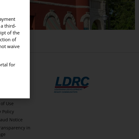
 payment
a third-
ipt of the
ction of
nnot waive
rtal for
FUL LINKS
t Us
of Use
y Policy
aud Notice
ransparency in
age