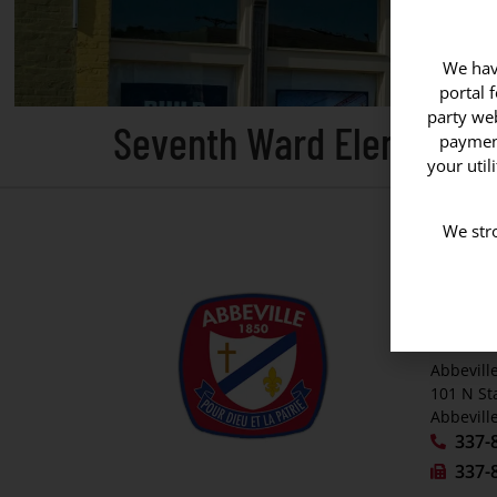
We have
portal 
party web
Seventh Ward Elementar
payment
your util
We stro
CITY O
P. O. Bo
Abbevill
Abbeville
101 N St
Abbevill
337-
337-